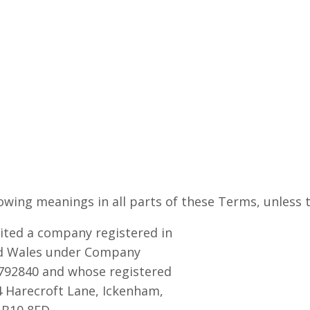
wing meanings in all parts of these Terms, unless t
ted a company registered in
d Wales under Company
92840 and whose registered
 4 Harecroft Lane, Ickenham,