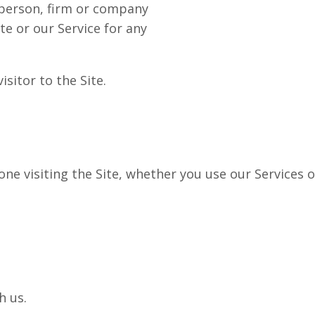
person, firm or company
te or our Service for any
sitor to the Site.
e visiting the Site, whether you use our Services o
h us.