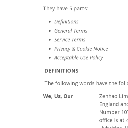
They have 5 parts:
Definitions
General Terms
Service Terms
Privacy & Cookie Notice
Acceptable Use Policy
DEFINITIONS
The following words have the follo
We, Us, Our
Zenhao Limi
England an
Number 107
office is at