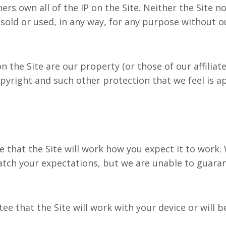
own all of the IP on the Site. Neither the Site n
sold or used, in any way, for any purpose without o
he Site are our property (or those of our affiliat
opyright and such other protection that we feel is a
at the Site will work how you expect it to work. W
tch your expectations, but we are unable to guarante
that the Site will work with your device or will be