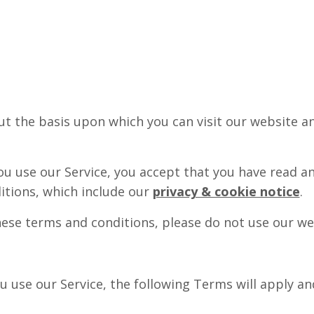
t the basis upon which you can visit our website a
u use our Service, you accept that you have read a
itions, which include our
privacy & cookie notice
.
hese terms and conditions, please do not use our web
u use our Service, the following Terms will apply an