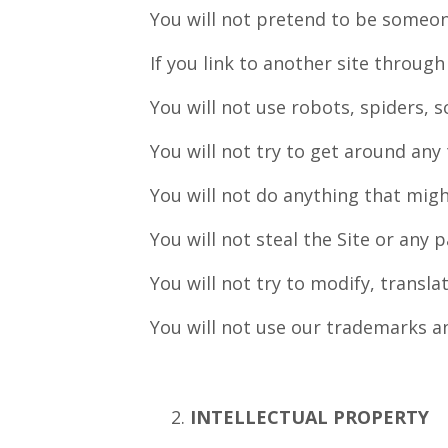
You will not pretend to be someon
If you link to another site through
You will not use robots, spiders, s
You will not try to get around any 
You will not do anything that migh
You will not steal the Site or any p
You will not try to modify, transl
You will not use our trademarks a
INTELLECTUAL PROPERTY