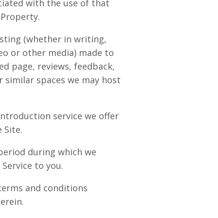
ciated with the use of that
 Property.
ting (whether in writing,
eo or other media) made to
ed page, reviews, feedback,
r similar spaces we may host
ntroduction service we offer
 Site.
period during which we
 Service to you.
terms and conditions
erein.