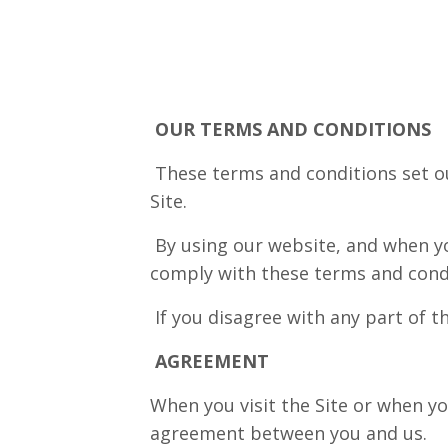
OUR TERMS AND CONDITIONS
These terms and conditions set ou
Site.
By using our website, and when yo
comply with these terms and cond
If you disagree with any part of t
AGREEMENT
When you visit the Site or when yo
agreement between you and us.