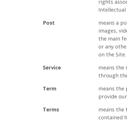
rights asso
Intellectual
Post
means a pos
images, vid
the main fe
or any othe
on the Site.
Service
means the i
through the
Term
means the 
provide our
Terms
means the 
contained h