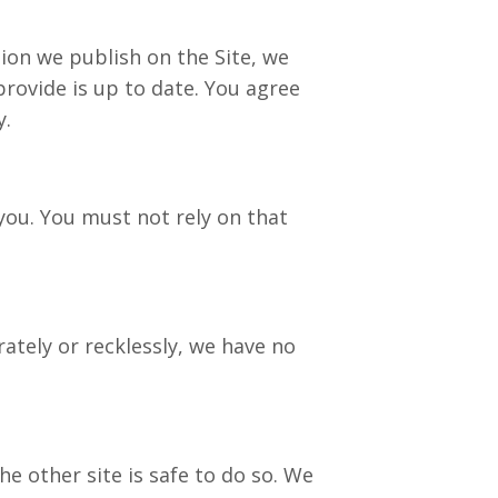
on we publish on the Site, we
rovide is up to date. You agree
y.
you. You must not rely on that
tely or recklessly, we have no
e other site is safe to do so. We