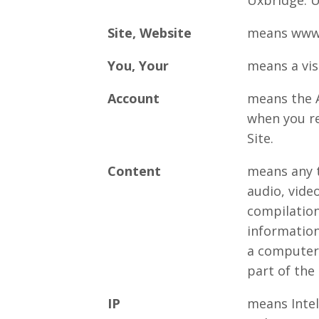
Uxbridge. 
Site, Website
means www.
You, Your
means a visi
Account
means the A
when you re
Site.
Content
means any t
audio, vide
compilation
information
a computer
part of the 
IP
means Intel