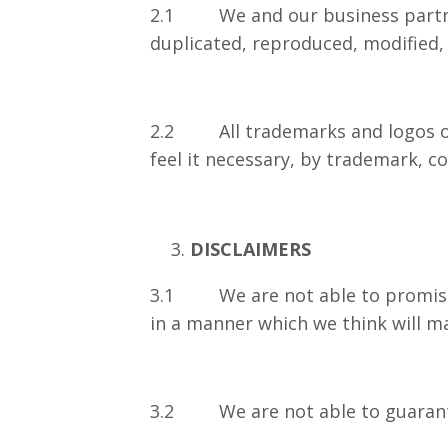
2.1 We and our business partners 
duplicated, reproduced, modified, 
2.2 All trademarks and logos on t
feel it necessary, by trademark, c
DISCLAIMERS
3.1 We are not able to promise th
in a manner which we think will ma
3.2 We are not able to guarantee 