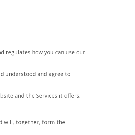
nd regulates how you can use our
nd understood and agree to
site and the Services it offers.
d will, together, form the