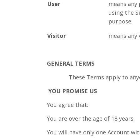
User
means any 
using the Si
purpose.
Visitor
means any vi
GENERAL TERMS
These Terms apply to anyon
YOU PROMISE US
You agree that:
You are over the age of 18 years.
You will have only one Account wit