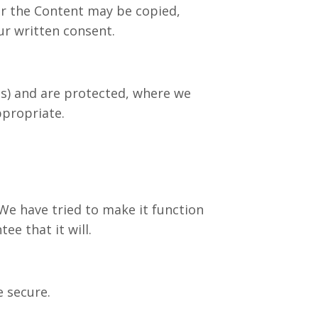
or the Content may be copied,
ur written consent.
es) and are protected, where we
ppropriate.
e have tried to make it function
e that it will.
 secure.