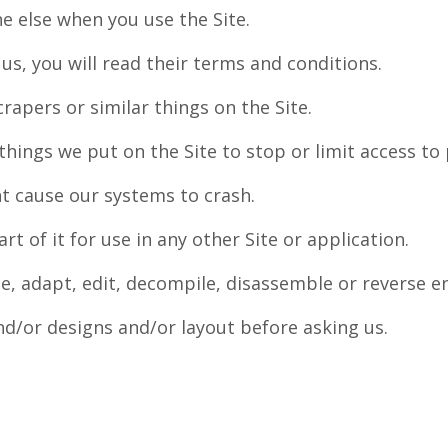
e else when you use the Site.
 us, you will read their terms and conditions.
crapers or similar things on the Site.
things we put on the Site to stop or limit access to p
t cause our systems to crash.
art of it for use in any other Site or application.
ate, adapt, edit, decompile, disassemble or reverse 
nd/or designs and/or layout before asking us.