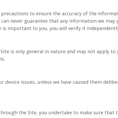
ecautions to ensure the accuracy of the informati
 can never guarantee that any information we may p
 is important to you, you will verify it independentl
te is only general in nature and may not apply to 
cisions.
 device issues, unless we have caused them delibera
hrough the Site, you undertake to make sure that th