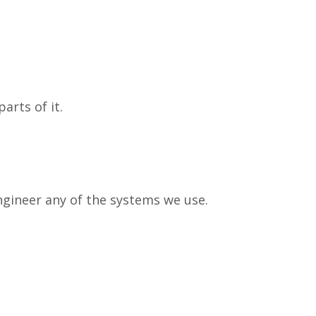
arts of it.
engineer any of the systems we use.