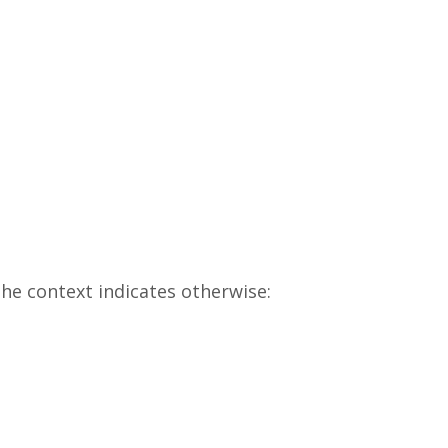
he context indicates otherwise: