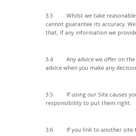
3.3 Whilst we take reasonable pr
cannot guarantee its accuracy. We
that, if any information we provide
3.4 Any advice we offer on the Si
advice when you make any de
3.5 If using our Site causes your
responsibility to put them right.
3.6 If you link to another site t