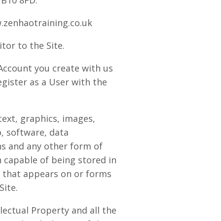
UB10 8FD.
zenhaotraining.co.uk
tor to the Site.
ccount you create with us
gister as a User with the
ext, graphics, images,
o, software, data
s and any other form of
 capable of being stored in
 that appears on or forms
Site.
lectual Property and all the