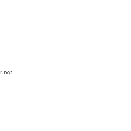
r not.